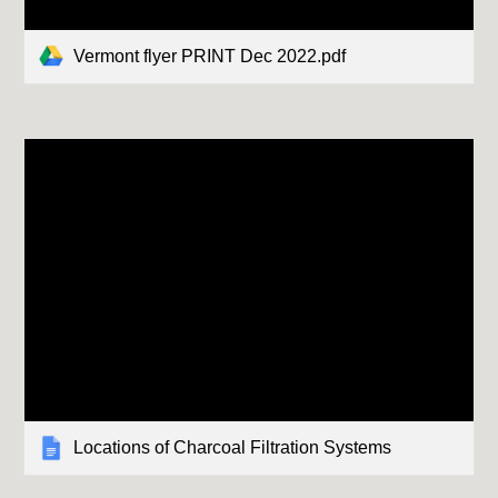
Vermont flyer PRINT Dec 2022.pdf
Locations of Charcoal Filtration Systems