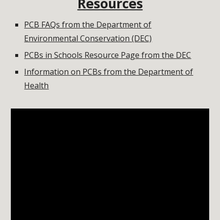
Resources
PCB FAQs from the Department of
Environmental Conservation (DEC)
PCBs in Schools Resource Page from the DEC
Information on PCBs from the Department of
Health