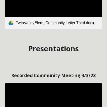
TwinValleyElem_Community Letter Third.docx
Presentations
Recorded Community Meeting 4/3/23