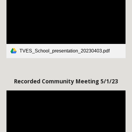
TVES_School_presentation_20230403.pdf
Recorded Community Meeting
5
/
1
/23