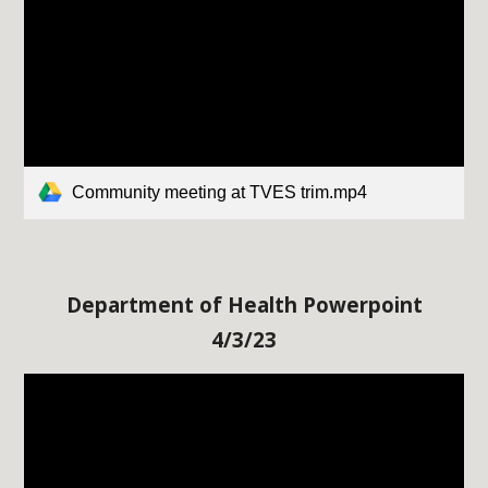
Community meeting at TVES trim.mp4
Department of Health Powerpoint
4/3/23