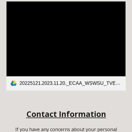
20225121.2023.11.20._ECAA_WSWSU_TVES_FINAL.DRAFT.pdf
Contact Information
If you have any concerns about your personal