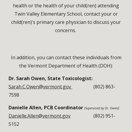
health or the health of your child(ren) attending
Twin Valley Elementary School, contact your or
child(ren)'s primary care physician to discuss your
concerns.
In addition, you can contact these individuals from
the Vermont Department of Health (DOH):
Dr. Sarah Owen, State Toxicologist:
Sarah.C.Owen@vermont.gov
(
802) 863-
7598
Danielle Allen, PCB Coordinator
:
(Supervi
sed
by
Dr. Owen)
Danielle.Allen@vermont.gov
(
802)
951-
5152