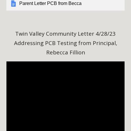
Parent Letter PCB from Becca
Twin Valley Community Letter
4/28/23
Addressing PCB Testing from Principal,
Rebecca Fillion