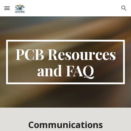
Skip to main content
Skip to navigation
PCB Resources
and FAQ
Communications