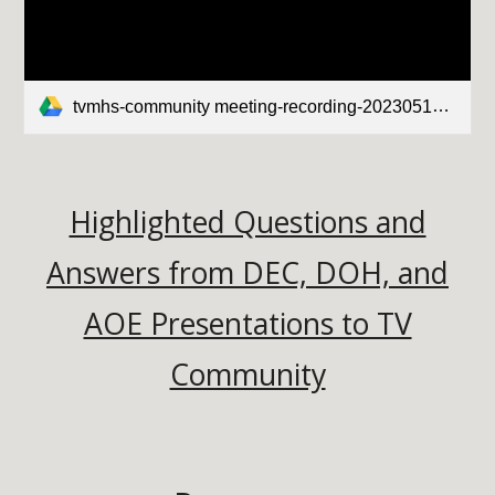
tvmhs-community meeting-recording-20230510.mp4
Highlighted Questions and
Answers from DEC, DOH, and
AOE Presentations to TV
Community