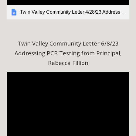
Twin Valley Community Letter 4/28/23 Addressing PCB Testing from Principal, Rebecca Fillion
Twin Valley Community Letter
6
/8/23
Addressing PCB Testing from Principal,
Rebecca Fillion