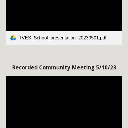
TVES_School_presentation_20230501.pdf
Recorded Community Meeting 5/
1
0/23