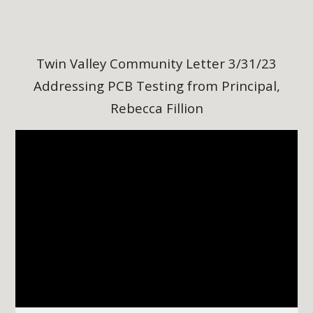
Twin Valley Community Letter 3/31/23
Addressing PCB Testing from Principal,
Rebecca Fillion