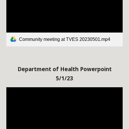
Community meeting at TVES 20230501.mp4
Department of Health Powerpoint
5/
1/23