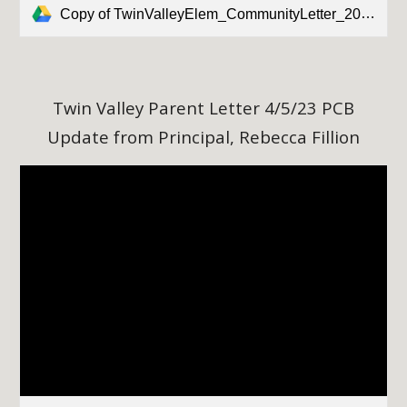
Copy of TwinValleyElem_CommunityLetter_20230331.docx
Twin Valley Parent Letter 4/5/23 PCB
Update from Principal, Rebecca Fillion