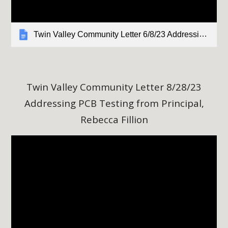
Twin Valley Community Letter 6/8/23 Addressing PCB Testing from Principal, Rebecca Fillion
Twin Valley Community Letter
8
/28/23
Addressing PCB Testing from Principal,
Rebecca Fillion