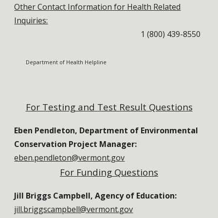
Other Contact Information for Health Related
Inquiries:
1 (
800) 439-8550
Department of Health Helpline
For Testing and Test Result Questions
Eben Pendleton, Department of Environmental
Conservation Project Manager:
eben.pendleton@vermont.gov
For
Funding
Questions
Jill Briggs Campbell, Agency of Education:
jill.briggscampbell@vermont.gov