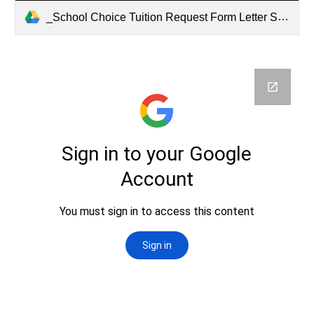
_School Choice Tuition Request Form Letter SY2027 (2).pdf