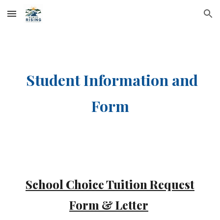
Skip to main content
Skip to navigation
Student Information and
Form
School Choice Tuition Request
Form & Letter