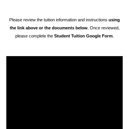
Please review the tuition information and instructions
using
the link above or the documents below
. Once reviewed,
please complete the
Student Tuition Google Form
.