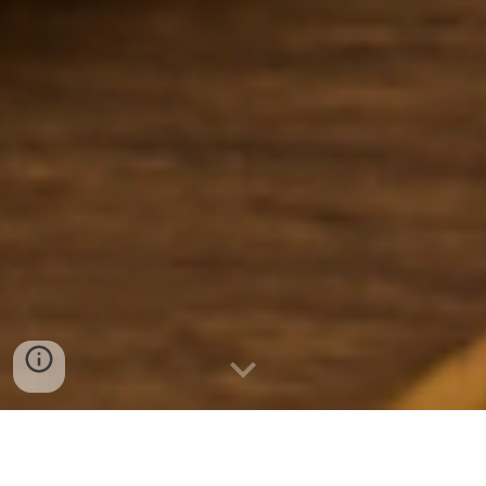
WSWSU Food Service Program