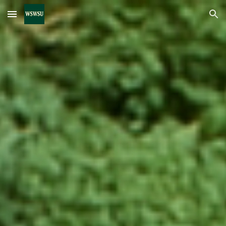
Skip to main content
Skip to navigation